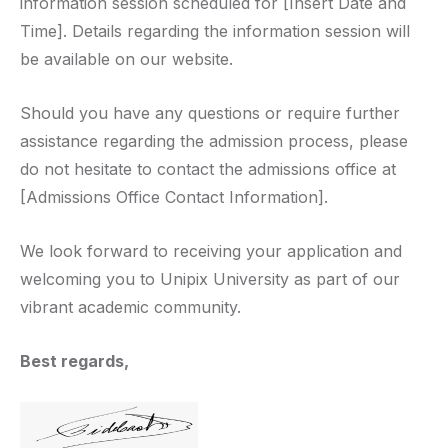
information session scheduled for [Insert Date and
Time]. Details regarding the information session will
be available on our website.
Should you have any questions or require further
assistance regarding the admission process, please
do not hesitate to contact the admissions office at
[Admissions Office Contact Information].
We look forward to receiving your application and
welcoming you to Unipix University as part of our
vibrant academic community.
Best regards,