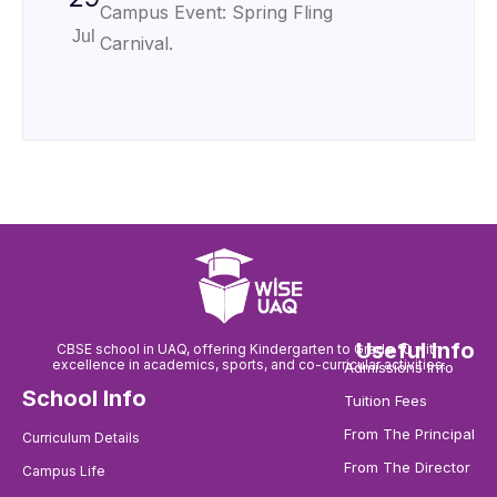
Campus Event: Spring Fling
Jul
Carnival.
Useful Info
CBSE school in UAQ, offering Kindergarten to Grade 10 with
excellence in academics, sports, and co-curricular activities.
Admissions Info
School Info
Tuition Fees
From The Principal
Curriculum Details
From The Director
Campus Life