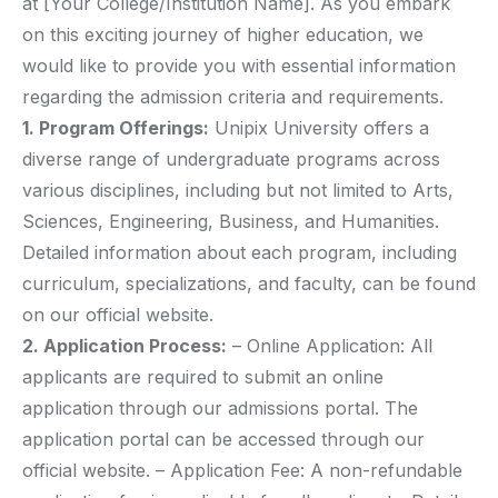
at [Your College/Institution Name]. As you embark
on this exciting journey of higher education, we
would like to provide you with essential information
regarding the admission criteria and requirements.
1. Program Offerings:
Unipix University offers a
diverse range of undergraduate programs across
various disciplines, including but not limited to Arts,
Sciences, Engineering, Business, and Humanities.
Detailed information about each program, including
curriculum, specializations, and faculty, can be found
on our official website.
2. Application Process:
– Online Application: All
applicants are required to submit an online
application through our admissions portal. The
application portal can be accessed through our
official website. – Application Fee: A non-refundable