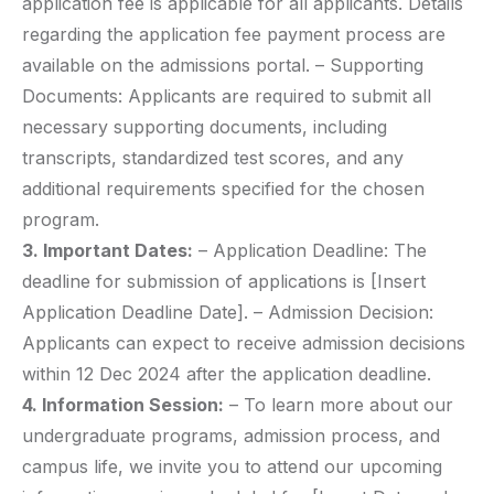
application fee is applicable for all applicants. Details
regarding the application fee payment process are
available on the admissions portal. – Supporting
Documents: Applicants are required to submit all
necessary supporting documents, including
transcripts, standardized test scores, and any
additional requirements specified for the chosen
program.
3. Important Dates:
– Application Deadline: The
deadline for submission of applications is [Insert
Application Deadline Date]. – Admission Decision:
Applicants can expect to receive admission decisions
within 12 Dec 2024 after the application deadline.
4. Information Session:
– To learn more about our
undergraduate programs, admission process, and
campus life, we invite you to attend our upcoming