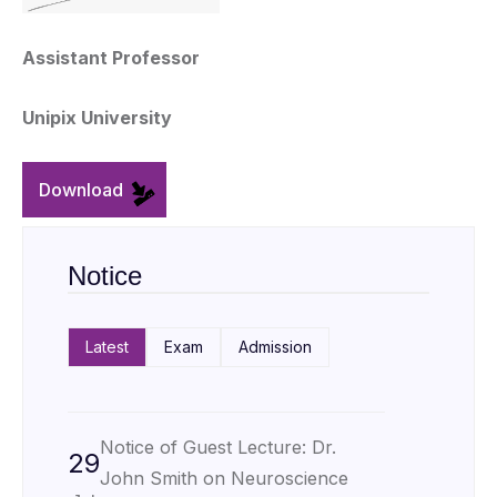
Assistant Professor
Unipix University
Download
Notice
Latest
Exam
Admission
Notice of Guest Lecture: Dr.
29
John Smith on Neuroscience