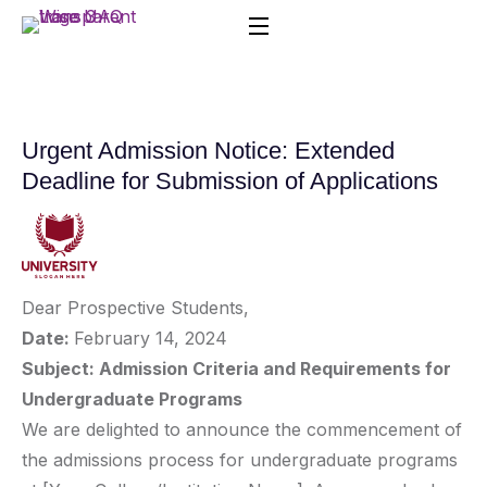
Urgent Admission Notice: Extended
Deadline for Submission of Applications
Dear Prospective Students,
Date:
February 14, 2024
Subject: Admission Criteria and Requirements for
Undergraduate Programs
We are delighted to announce the commencement of
the admissions process for undergraduate programs