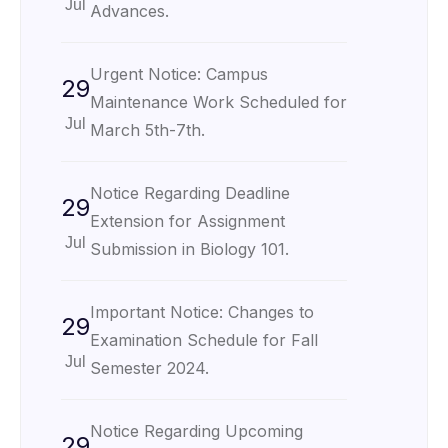
Jul
Advances.
Urgent Notice: Campus
29
Maintenance Work Scheduled for
Jul
March 5th-7th.
Notice Regarding Deadline
29
Extension for Assignment
Jul
Submission in Biology 101.
Important Notice: Changes to
29
Examination Schedule for Fall
Jul
Semester 2024.
Notice Regarding Upcoming
29