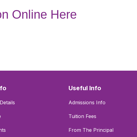
on Online Here
nfo
Useful Info
Details
Admissions Info
e
Tuition Fees
nts
From The Principal