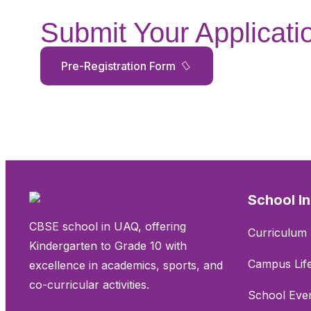
Submit Your Applicati
Pre-Registration Form
School I
CBSE school in UAQ, offering
Curriculum 
Kindergarten to Grade 10 with
Campus Lif
excellence in academics, sports, and
co-curricular activities.
School Eve