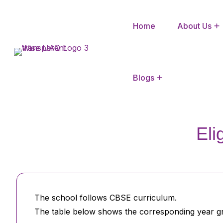
Home
About Us
CBSE Mandatory Disclosure
Blogs
Eli
The school follows CBSE curriculum.
The table below shows the corresponding year gr