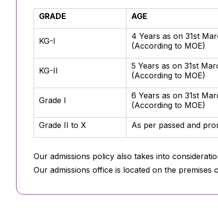
GRADE
AGE
4 Years as on 31st Ma
KG-I
(According to MOE)
5 Years as on 31st Ma
KG-II
(According to MOE)
6 Years as on 31st Ma
Grade I
(According to MOE)
Grade II to X
As per passed and prom
Our admissions policy also takes into consideratio
Our admissions office is located on the premises 