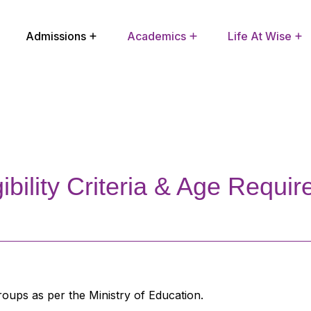
Admissions
Academics
Life At Wise
Extra Curricular Activities
School Improvement Plan
gibility Criteria & Age Requi
oups as per the Ministry of Education.