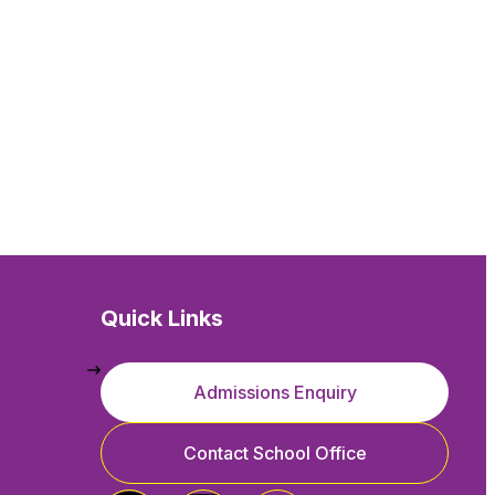
Quick Links
Admissions Enquiry
Contact School Office