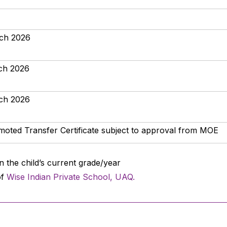
rch 2026
rch 2026
rch 2026
oted Transfer Certificate subject to approval from MOE
n the child’s current grade/year
of
Wise Indian Private School, UAQ.