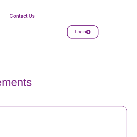
Contact Us
Login
rements