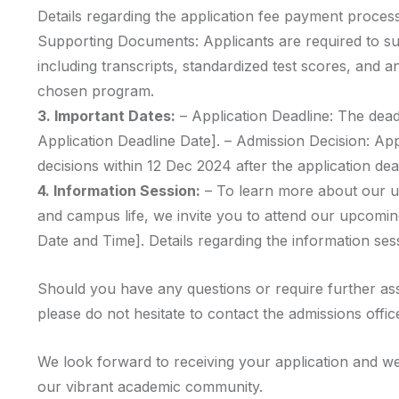
Details regarding the application fee payment process
Supporting Documents: Applicants are required to s
including transcripts, standardized test scores, and a
chosen program.
3. Important Dates:
– Application Deadline: The deadl
Application Deadline Date]. – Admission Decision: Ap
decisions within 12 Dec 2024 after the application dea
4. Information Session:
– To learn more about our u
and campus life, we invite you to attend our upcomin
Date and Time]. Details regarding the information sess
Should you have any questions or require further as
please do not hesitate to contact the admissions offic
We look forward to receiving your application and we
our vibrant academic community.