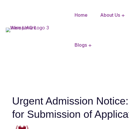
Home
About Us
CBSE Mandatory Disclosure
Blogs
Urgent Admission Notice
for Submission of Applica