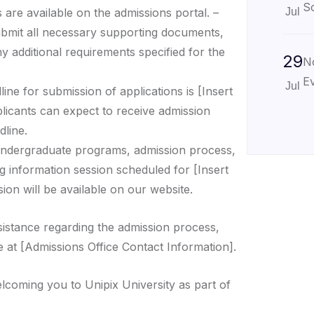
Sc
 are available on the admissions portal. –
Jul
ubmit all necessary supporting documents,
ny additional requirements specified for the
29
N
Ev
Jul
ine for submission of applications is [Insert
plicants can expect to receive admission
dline.
ndergraduate programs, admission process,
g information session scheduled for [Insert
ion will be available on our website.
sistance regarding the admission process,
e at [Admissions Office Contact Information].
lcoming you to Unipix University as part of