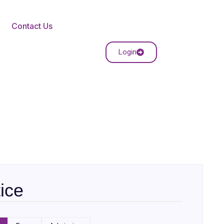
Contact Us
Login
ice