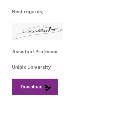
Best regards,
Assistant Professor
Unipix University
Download