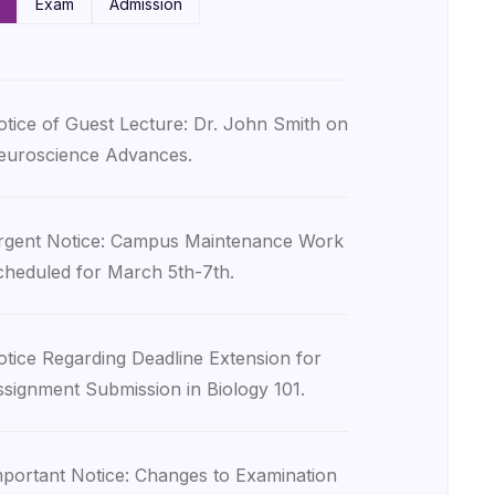
Exam
Admission
tice of Guest Lecture: Dr. John Smith on
euroscience Advances.
rgent Notice: Campus Maintenance Work
heduled for March 5th-7th.
tice Regarding Deadline Extension for
signment Submission in Biology 101.
portant Notice: Changes to Examination