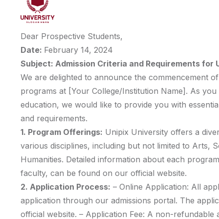
Dear Prospective Students,
Date:
February 14, 2024
Subject: Admission Criteria and Requirements fo
We are delighted to announce the commencement of 
programs at [Your College/Institution Name]. As you 
education, we would like to provide you with essential
and requirements.
1. Program Offerings:
Unipix University offers a div
various disciplines, including but not limited to Arts,
Humanities. Detailed information about each program,
faculty, can be found on our official website.
2. Application Process:
– Online Application: All app
application through our admissions portal. The appli
official website. – Application Fee: A non-refundable ap