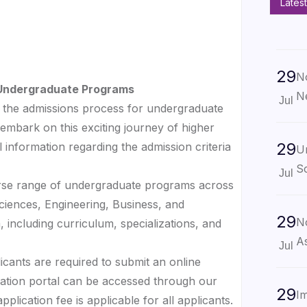
Latest
29
No
r Undergraduate Programs
N
Jul
the admissions process for undergraduate
embark on this exciting journey of higher
29
 information regarding the admission criteria
U
Sc
Jul
erse range of undergraduate programs across
 Sciences, Engineering, Business, and
29
No
 including curriculum, specializations, and
As
Jul
licants are required to submit an online
cation portal can be accessed through our
29
Im
plication fee is applicable for all applicants.