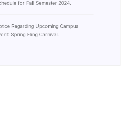
hedule for Fall Semester 2024.
otice Regarding Upcoming Campus
ent: Spring Fling Carnival.