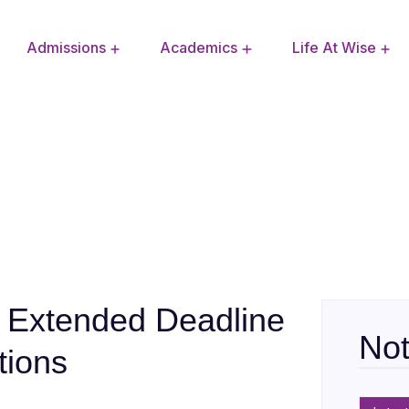
Admissions
Academics
Life At Wise
Extra Curricular Activities
School Improvement Plan
: Extended Deadline
Not
tions