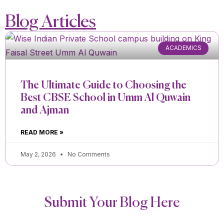
Blog Articles
ACADEMICS
The Ultimate Guide to Choosing the
Best CBSE School in Umm Al Quwain
and Ajman
READ MORE »
May 2, 2026
No Comments
Submit Your Blog Here