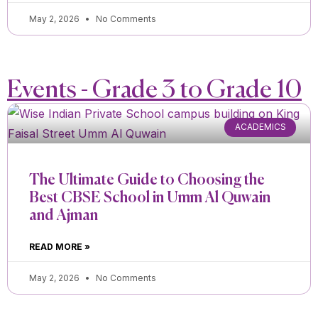
May 2, 2026
No Comments
Events - Grade 3 to Grade 10
ACADEMICS
The Ultimate Guide to Choosing the
Best CBSE School in Umm Al Quwain
and Ajman
READ MORE »
May 2, 2026
No Comments