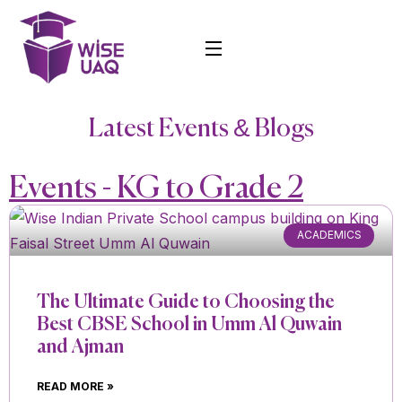
Latest Events & Blogs
Events - KG to Grade 2
ACADEMICS
The Ultimate Guide to Choosing the
Best CBSE School in Umm Al Quwain
and Ajman
READ MORE »