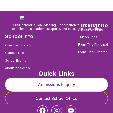
Useful Info
CBSE school in UAQ, offering Kindergarten to Grade 10 with
excellence in academics, sports, and co-curricular activities.
Admissions Info
School Info
Tuition Fees
From The Principal
Curriculum Details
From The Director
Campus Life
School Events
About the School
Quick Links
Admissions Enquiry
Contact School Office