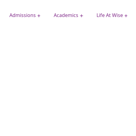
Admissions
Academics
Life At Wise
Extra Curricular Activities
School Improvement Plan