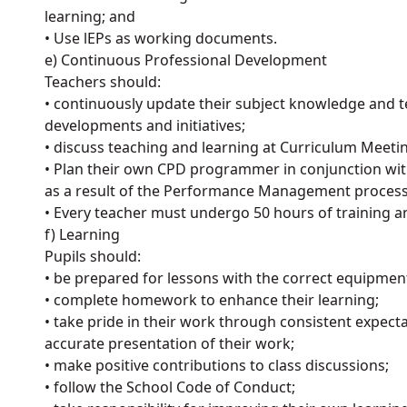
learning; and
• Use lEPs as working documents.
e) Continuous Professional Development
Teachers should:
• continuously update their subject knowledge and te
developments and initiatives;
• discuss teaching and learning at Curriculum Meetin
• Plan their own CPD programmer in conjunction wi
as a result of the Performance Management process
• Every teacher must undergo 50 hours of training 
f) Learning
Pupils should:
• be prepared for lessons with the correct equipmen
• complete homework to enhance their learning;
• take pride in their work through consistent expect
accurate presentation of their work;
• make positive contributions to class discussions;
• follow the School Code of Conduct;