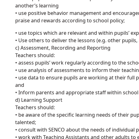
another’s learning
• use positive behavior management and encourageme
praise and rewards according to school policy;
• use topics which are relevant and within pupils’ ex
• Use others to deliver the lessons (e.g. other pupils, 
c) Assessment, Recording and Reporting
Teachers should:
• assess pupils’ work regularly according to the scho
• use analysis of assessments to inform their teachi
• use data to ensure pupils are working at their full p
and
• Inform parents and appropriate staff within schoo
d) Learning Support
Teachers should:
• be aware of the specific learning needs of their pupil
talented;
• consult with SENCO about the needs of individual 
• work with Teaching Assistants and other adults to 