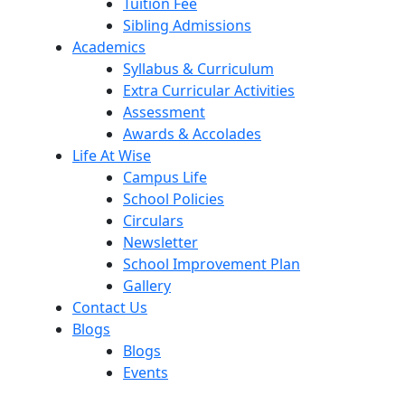
Tuition Fee
Sibling Admissions
Academics
Syllabus & Curriculum
Extra Curricular Activities
Assessment
Awards & Accolades
Life At Wise
Campus Life
School Policies
Circulars
Newsletter
School Improvement Plan
Gallery
Contact Us
Blogs
Blogs
Events