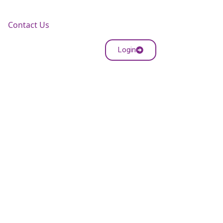
Contact Us
Login