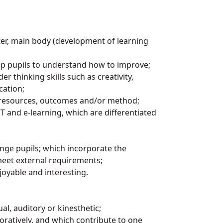
rter, main body (development of learning
lp pupils to understand how to improve;
r thinking skills such as creativity,
cation;
k, resources, outcomes and/or method;
T and e-learning, which are differentiated
enge pupils; which incorporate the
meet external requirements;
joyable and interesting.
sual, auditory or kinesthetic;
oratively, and which contribute to one