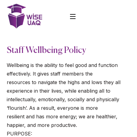
Staff Wellbeing Policy
Wellbeing is the ability to feel good and function
effectively. It gives staff members the
resources to navigate the highs and lows they all
experience in their lives, while enabling all to
intellectually, emotionally, socially and physically
‘flourish’. As a result, everyone is more
resilient and has more energy; we are healthier,
happier, and more productive.
PURPOSE: