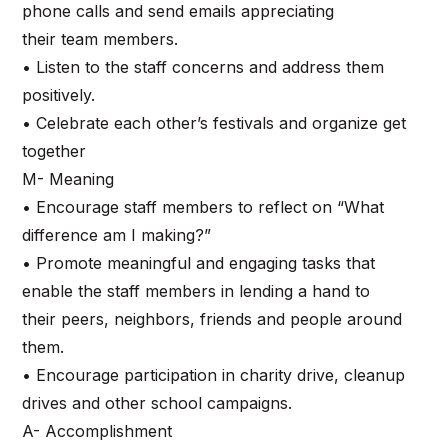
phone calls and send emails appreciating
their team members.
• Listen to the staff concerns and address them
positively.
• Celebrate each other’s festivals and organize get
together
M- Meaning
• Encourage staff members to reflect on “What
difference am I making?”
• Promote meaningful and engaging tasks that
enable the staff members in lending a hand to
their peers, neighbors, friends and people around
them.
• Encourage participation in charity drive, cleanup
drives and other school campaigns.
A- Accomplishment