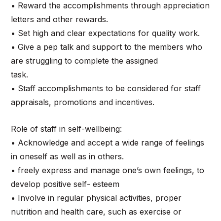
• Reward the accomplishments through appreciation
letters and other rewards.
• Set high and clear expectations for quality work.
• Give a pep talk and support to the members who
are struggling to complete the assigned
task.
• Staff accomplishments to be considered for staff
appraisals, promotions and incentives.
Role of staff in self-wellbeing:
• Acknowledge and accept a wide range of feelings
in oneself as well as in others.
• freely express and manage one’s own feelings, to
develop positive self- esteem
• Involve in regular physical activities, proper
nutrition and health care, such as exercise or