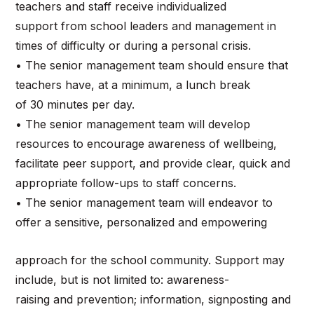
teachers and staff receive individualized
support from school leaders and management in
times of difficulty or during a personal crisis.
• The senior management team should ensure that
teachers have, at a minimum, a lunch break
of 30 minutes per day.
• The senior management team will develop
resources to encourage awareness of wellbeing,
facilitate peer support, and provide clear, quick and
appropriate follow-ups to staff concerns.
• The senior management team will endeavor to
offer a sensitive, personalized and empowering
approach for the school community. Support may
include, but is not limited to: awareness-
raising and prevention; information, signposting and