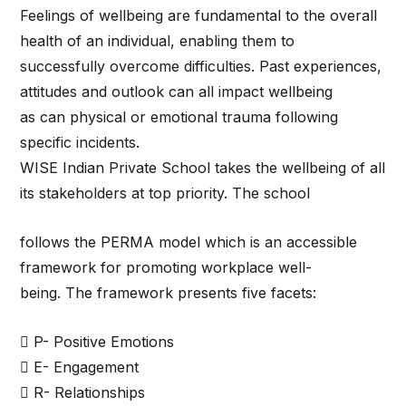
Feelings of wellbeing are fundamental to the overall
health of an individual, enabling them to
successfully overcome difficulties. Past experiences,
attitudes and outlook can all impact wellbeing
as can physical or emotional trauma following
specific incidents.
WISE Indian Private School takes the wellbeing of all
its stakeholders at top priority. The school
follows the PERMA model which is an accessible
framework for promoting workplace well-
being. The framework presents five facets:
 P- Positive Emotions
 E- Engagement
 R- Relationships