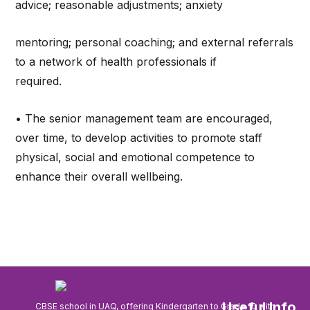
advice; reasonable adjustments; anxiety
mentoring; personal coaching; and external referrals
to a network of health professionals if
required.
• The senior management team are encouraged,
over time, to develop activities to promote staff
physical, social and emotional competence to
enhance their overall wellbeing.
Useful Info
CBSE school in UAQ, offering Kindergarten to Grade 10 with