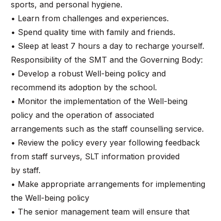
sports, and personal hygiene.
• Learn from challenges and experiences.
• Spend quality time with family and friends.
• Sleep at least 7 hours a day to recharge yourself.
Responsibility of the SMT and the Governing Body:
• Develop a robust Well-being policy and
recommend its adoption by the school.
• Monitor the implementation of the Well-being
policy and the operation of associated
arrangements such as the staff counselling service.
• Review the policy every year following feedback
from staff surveys, SLT information provided
by staff.
• Make appropriate arrangements for implementing
the Well-being policy
• The senior management team will ensure that