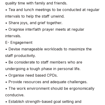
quality time with family and friends.
• Tea and lunch meetings to be conducted at regular
intervals to help the staff unwind.
• Share joys, and grief together.
• Oragnise interfaith prayer meets at regular
intervals.
E- Engagement
• Devise manageable workloads to maximize the
staff productivity.
• Be considerate to staff members who are
undergoing a tough phase in personal life.
• Organise need based CPDs.
• Provide resources and adequate challenges.
• The work environment should be ergonomically
conducive.
• Establish strength-based goal setting and