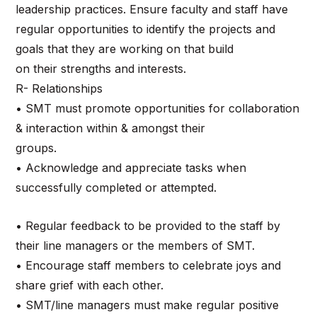
leadership practices. Ensure faculty and staff have
regular opportunities to identify the projects and
goals that they are working on that build
on their strengths and interests.
R- Relationships
• SMT must promote opportunities for collaboration
& interaction within & amongst their
groups.
• Acknowledge and appreciate tasks when
successfully completed or attempted.
• Regular feedback to be provided to the staff by
their line managers or the members of SMT.
• Encourage staff members to celebrate joys and
share grief with each other.
• SMT/line managers must make regular positive