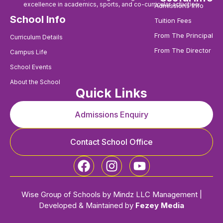
excellence in academics, sports, and co-curricular activities.
Admissions Info
School Info
Tuition Fees
From The Principal
Curriculum Details
From The Director
Campus Life
School Events
About the School
Quick Links
Admissions Enquiry
Contact School Office
Wise Group of Schools by Mindz LLC Management |
Developed & Maintained by
Fezey Media