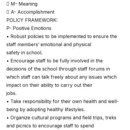
 M- Meaning
 A- Accomplishment
POLICY FRAMEWORK:
P- Positive Emotions
• Robust policies to be implemented to ensure the
staff members’ emotional and physical
safety in school.
• Encourage staff to be fully involved in the
decisions of the school through staff forums in
which staff can talk freely about any issues which
impact on their ability to carry out their
jobs.
• Take responsibility for their own health and well-
being by adopting healthy lifestyles.
• Organize cultural programs and field trips, treks
and picnics to encourage staff to spend