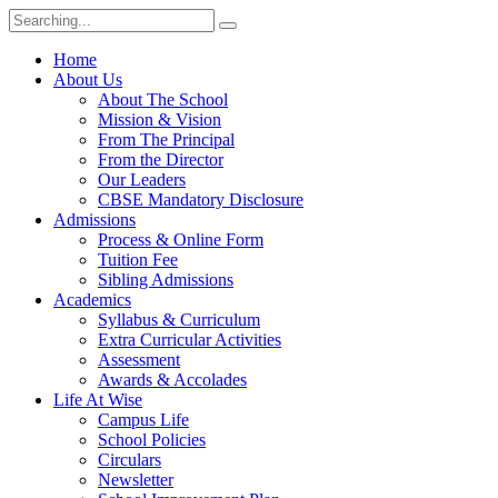
Home
About Us
About The School
Mission & Vision
From The Principal
From the Director
Our Leaders
CBSE Mandatory Disclosure
Admissions
Process & Online Form
Tuition Fee
Sibling Admissions
Academics
Syllabus & Curriculum
Extra Curricular Activities
Assessment
Awards & Accolades
Life At Wise
Campus Life
School Policies
Circulars
Newsletter