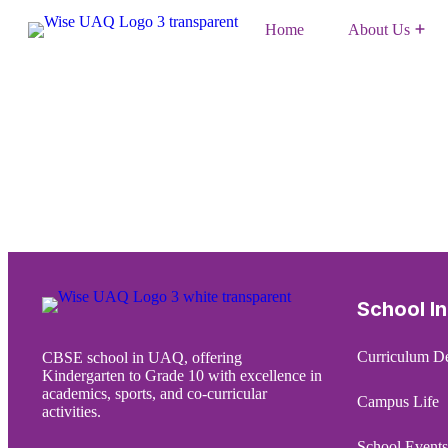
Home
About Us
CBSE Mandatory Disclosure
School I
Curriculum De
CBSE school in UAQ, offering
Kindergarten to Grade 10 with excellence in
academics, sports, and co-curricular
Campus Life
activities.
School Events