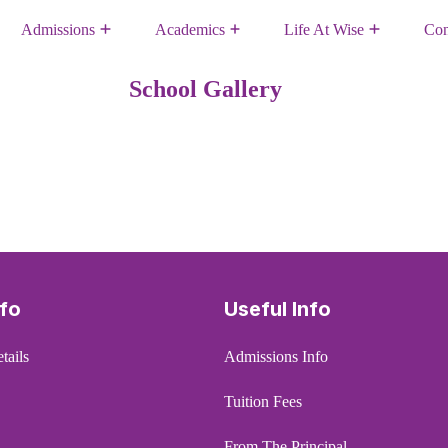
Admissions
Academics
Life At Wise
Con
School Gallery
nfo
Useful Info
tails
Admissions Info
Tuition Fees
From The Principal