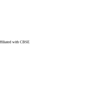
filiated with CBSE