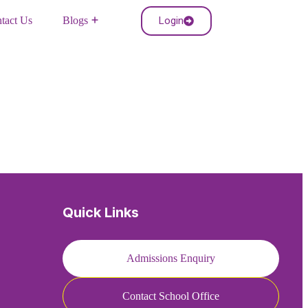
Login
tact Us
Blogs
Quick Links
Admissions Enquiry
Contact School Office