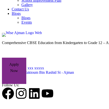
School Improvement Plan
Gallery
Contact Us
Blogs
Blogs
Events
Comprehensive CBSE Education from Kindergarten to Grade 12 – Af
Apply
+971 xxx xxx xxxxx
Now
Sheikh Maktoum Bin Rashid St - Ajman
Follow Us: