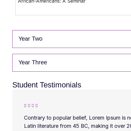
African-Americans: A Seminar
Year Two
Year Three
Student Testimonials
Contrary to popular belief, Lorem Ipsum is no
Latin literature from 45 BC, making it over 