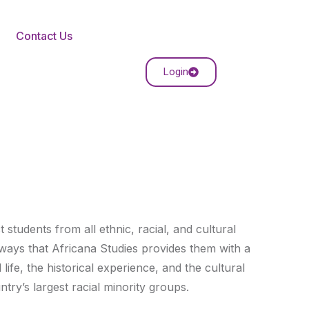
Contact Us
Login
students from all ethnic, racial, and cultural
ays that Africana Studies provides them with a
life, the historical experience, and the cultural
try’s largest racial minority groups.