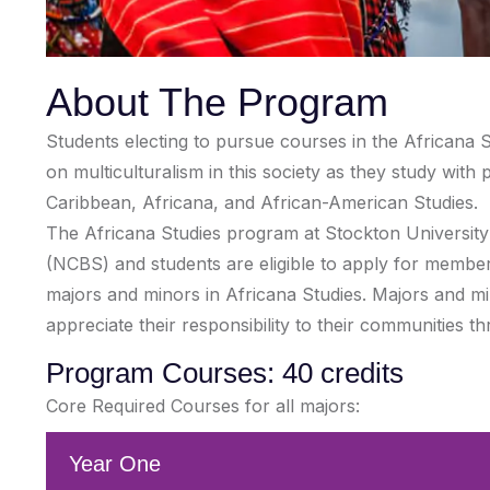
About The Program
Students electing to pursue courses in the Africana S
on multiculturalism in this society as they study wit
Caribbean, Africana, and African-American Studies.
The Africana Studies program at Stockton University is
(NCBS) and students are eligible to apply for membe
majors and minors in Africana Studies. Majors and min
appreciate their responsibility to their communities t
Program Courses: 40 credits
Core Required Courses for all majors:
Year One