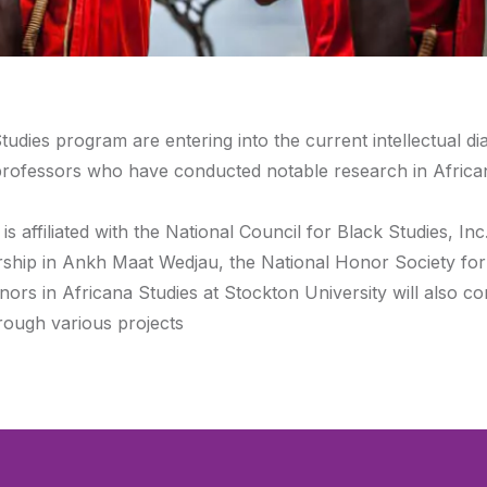
tudies program are entering into the current intellectual di
h professors who have conducted notable research in Africa
 affiliated with the National Council for Black Studies, Inc
rship in Ankh Maat Wedjau, the National Honor Society for
ors in Africana Studies at Stockton University will also c
hrough various projects