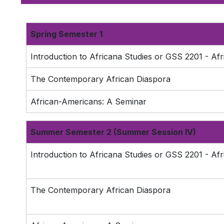
Spring Semester 1
Introduction to Africana Studies or GSS 2201 - Afr
The Contemporary African Diaspora
African-Americans: A Seminar
Summer Semester 2 (Summer Session IV)
Introduction to Africana Studies or GSS 2201 - Afr
The Contemporary African Diaspora