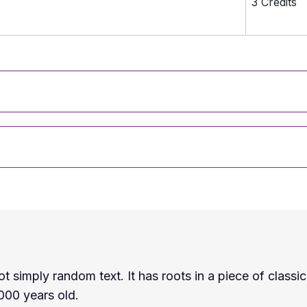
3 Credits
t simply random text. It has roots in a piece of classic
2000 years old.