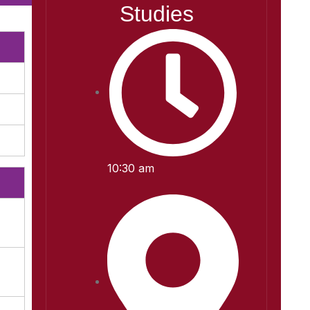
Studies
10:30 am