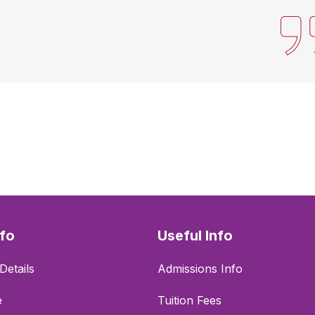
nfo
Useful Info
Details
Admissions Info
e
Tuition Fees