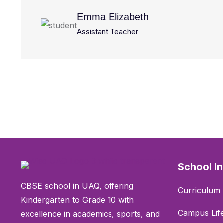
Emma Elizabeth
Assistant Teacher
School I
CBSE school in UAQ, offering
Curriculum 
Kindergarten to Grade 10 with
Campus Lif
excellence in academics, sports, and