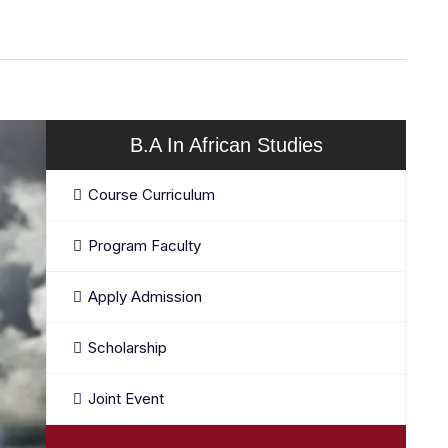
B.A In African Studies
Course Curriculum
Program Faculty
Apply Admission
Scholarship
Joint Event