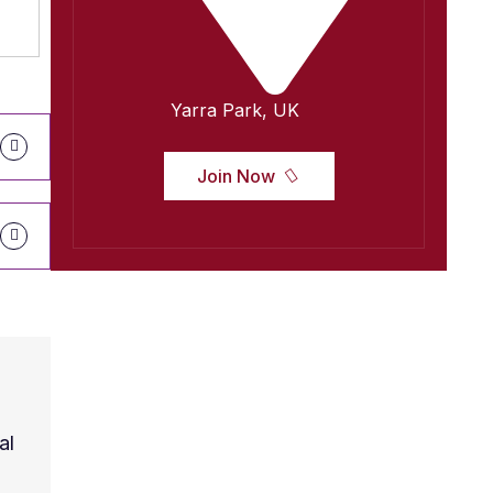
Yarra Park, UK
Join Now
al
Contrary to popular belief, Lorem Ipsum is no
Latin literature from 45 BC, making it over 