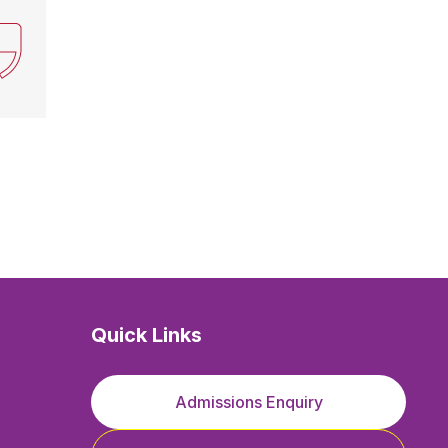
Zent Ekizie
Assistant Teacher
Quick Links
Admissions Enquiry