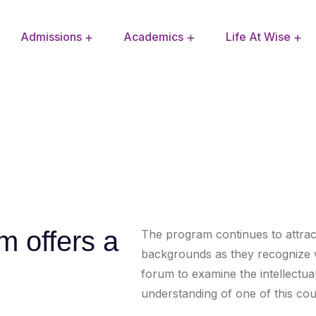
Admissions
Academics
Life At Wise
Extra Curricular Activities
School Improvement Plan
m offers a
The program continues to attract 
backgrounds as they recognize w
forum to examine the intellectual 
understanding of one of this coun