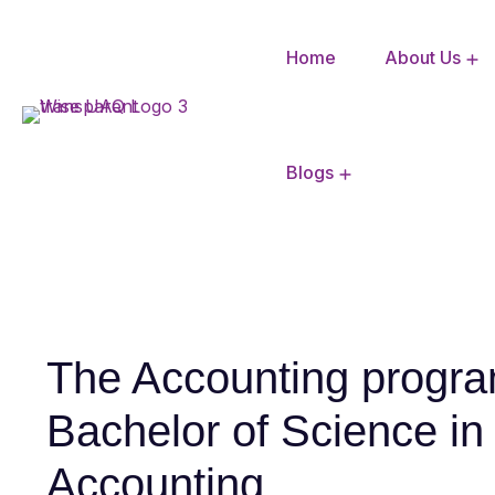
Home
About Us
CBSE Mandatory Disclosure
Blogs
The Accounting progra
Bachelor of Science in
Accounting.