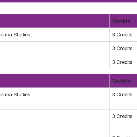
Credits
icana Studies
3 Credits
3 Credits
3 Credits
Credits
icana Studies
3 Credits
3 Credits