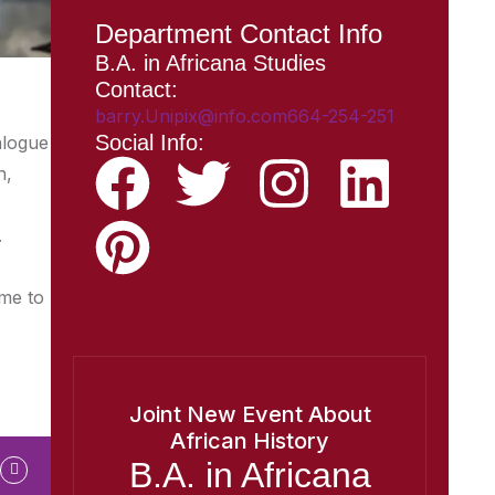
Department Contact Info
B.A. in Africana Studies
Contact:
barry.Unipix@info.com664-254-251
Social Info:
alogue
n,
.
ome to
Joint New Event About
African History
B.A. in Africana